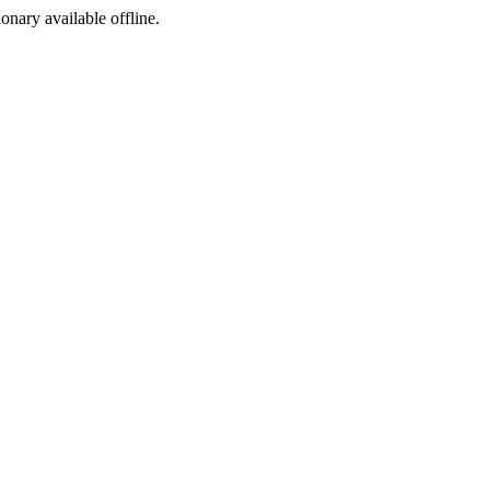
ionary available offline.