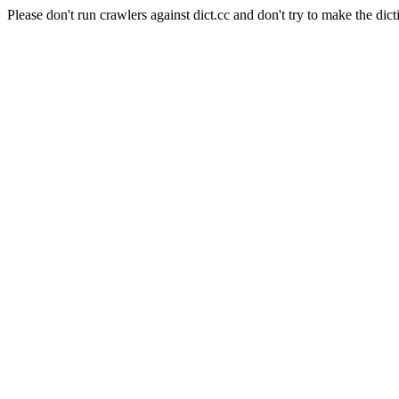
Please don't run crawlers against dict.cc and don't try to make the dict