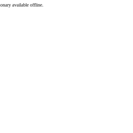
ionary available offline.