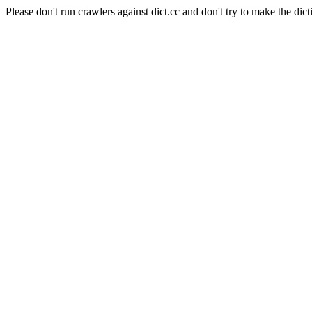
Please don't run crawlers against dict.cc and don't try to make the dict