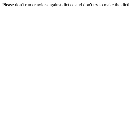
Please don't run crawlers against dict.cc and don't try to make the dict