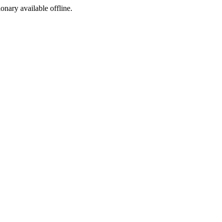
ionary available offline.