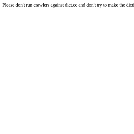
Please don't run crawlers against dict.cc and don't try to make the dict