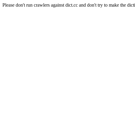
Please don't run crawlers against dict.cc and don't try to make the dict