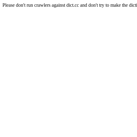
Please don't run crawlers against dict.cc and don't try to make the dict