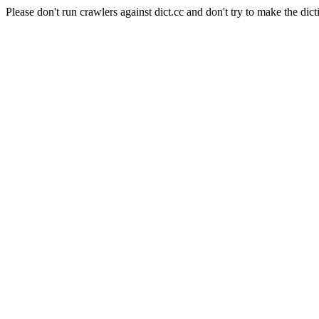
Please don't run crawlers against dict.cc and don't try to make the dict