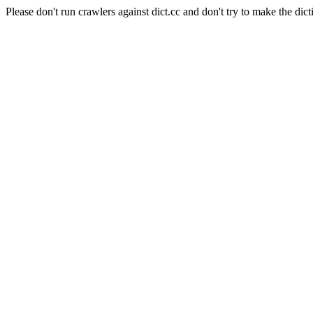
Please don't run crawlers against dict.cc and don't try to make the dict