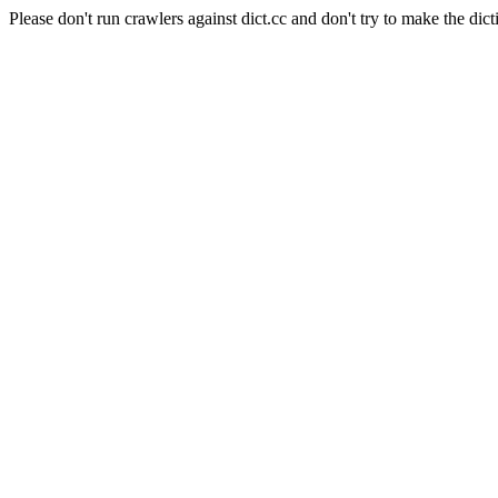
Please don't run crawlers against dict.cc and don't try to make the dict