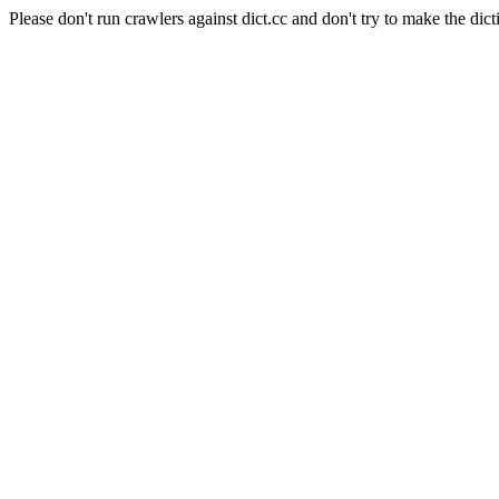
Please don't run crawlers against dict.cc and don't try to make the dict