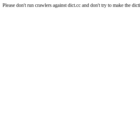
Please don't run crawlers against dict.cc and don't try to make the dict