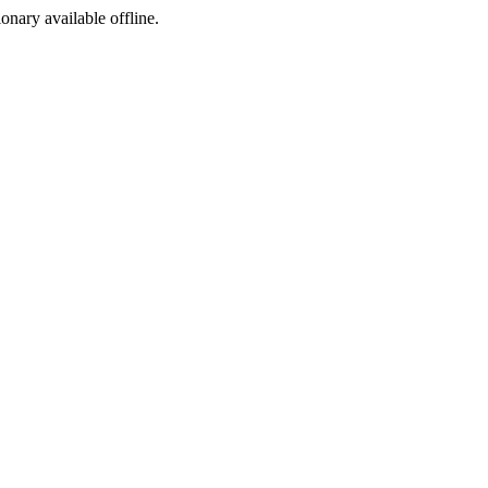
ionary available offline.