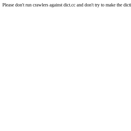
Please don't run crawlers against dict.cc and don't try to make the dict