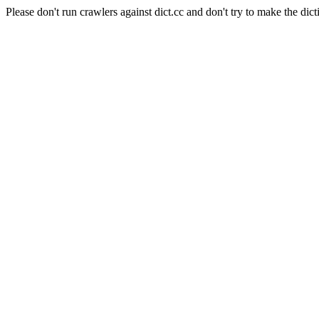
Please don't run crawlers against dict.cc and don't try to make the dict