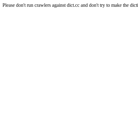
Please don't run crawlers against dict.cc and don't try to make the dict