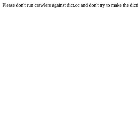
Please don't run crawlers against dict.cc and don't try to make the dict