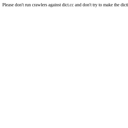
Please don't run crawlers against dict.cc and don't try to make the dict