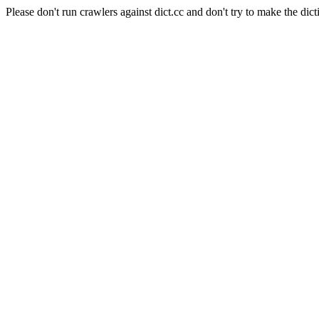
Please don't run crawlers against dict.cc and don't try to make the dict