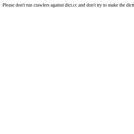
Please don't run crawlers against dict.cc and don't try to make the dict