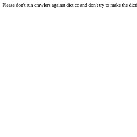
Please don't run crawlers against dict.cc and don't try to make the dict