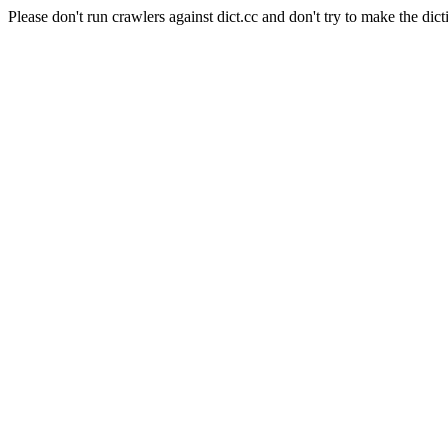
Please don't run crawlers against dict.cc and don't try to make the dict