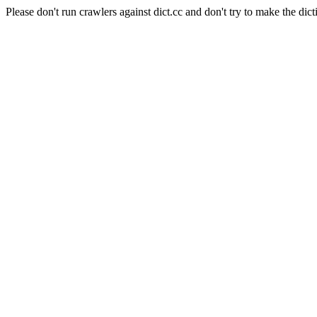
Please don't run crawlers against dict.cc and don't try to make the dict