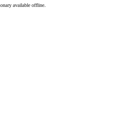
ionary available offline.