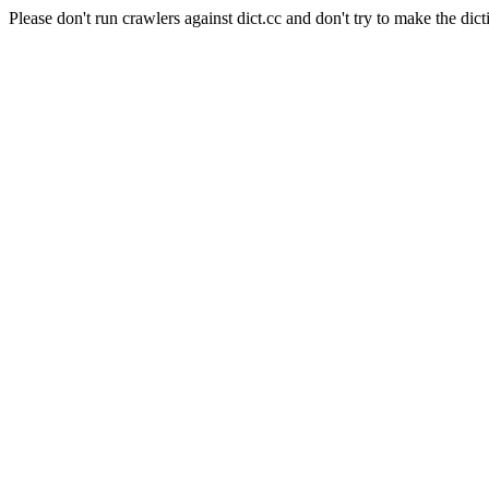
Please don't run crawlers against dict.cc and don't try to make the dict