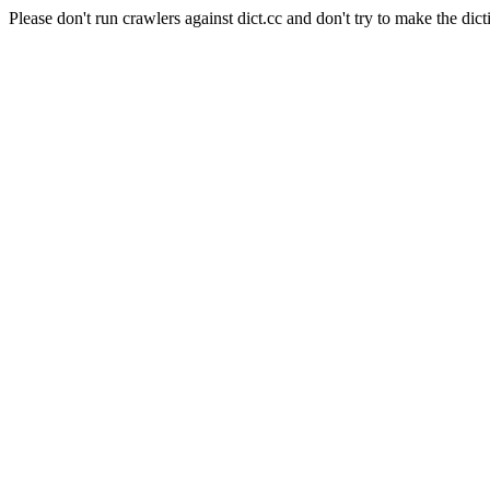
Please don't run crawlers against dict.cc and don't try to make the dict