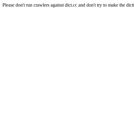
Please don't run crawlers against dict.cc and don't try to make the dict