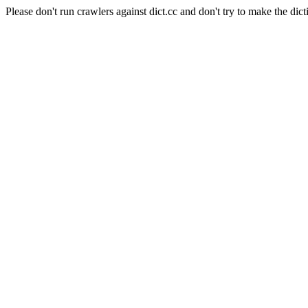
Please don't run crawlers against dict.cc and don't try to make the dict