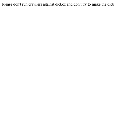
Please don't run crawlers against dict.cc and don't try to make the dict