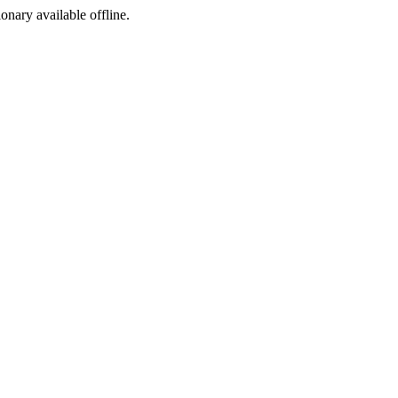
ionary available offline.