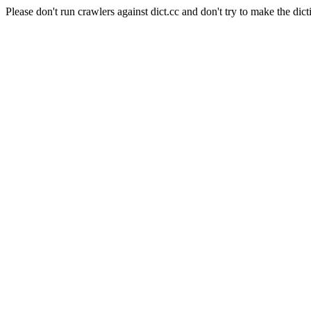
Please don't run crawlers against dict.cc and don't try to make the dict