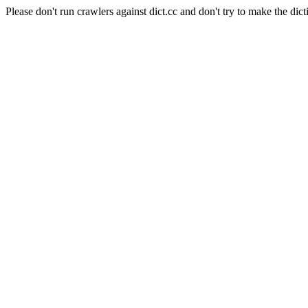
Please don't run crawlers against dict.cc and don't try to make the dict