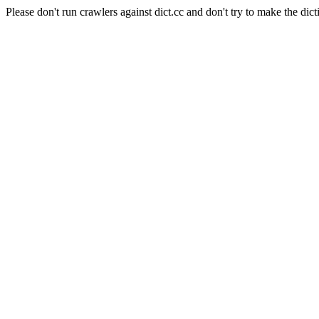
Please don't run crawlers against dict.cc and don't try to make the dict