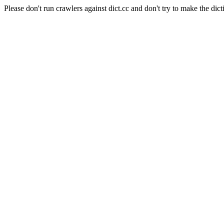
Please don't run crawlers against dict.cc and don't try to make the dict