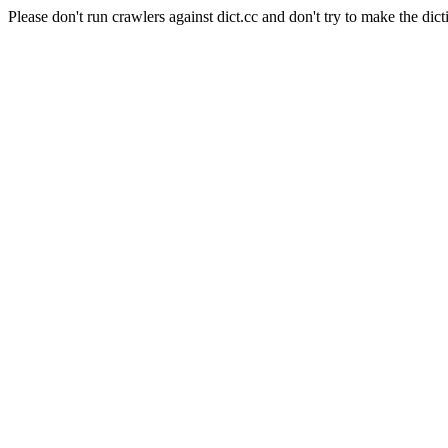
Please don't run crawlers against dict.cc and don't try to make the dict