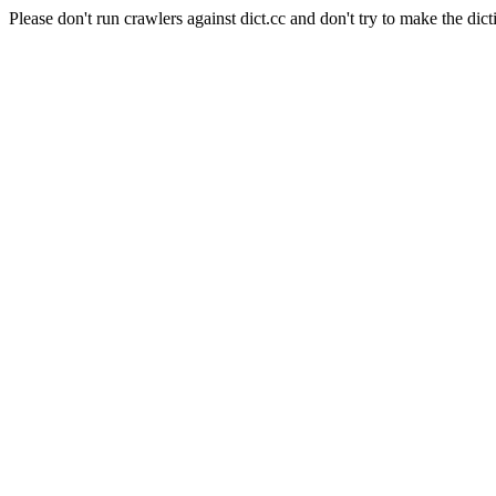
Please don't run crawlers against dict.cc and don't try to make the dict