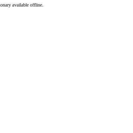
ionary available offline.