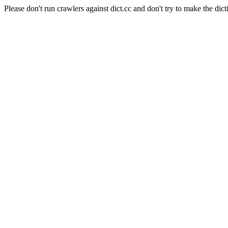
Please don't run crawlers against dict.cc and don't try to make the dict