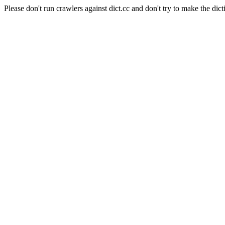
Please don't run crawlers against dict.cc and don't try to make the dict