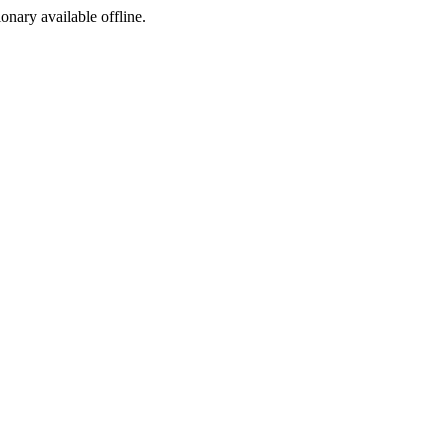
ionary available offline.