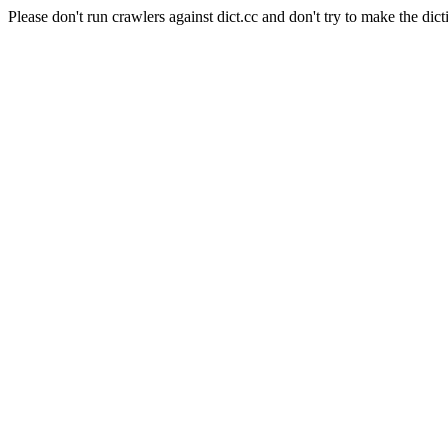
Please don't run crawlers against dict.cc and don't try to make the dict