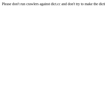
Please don't run crawlers against dict.cc and don't try to make the dict