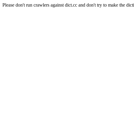
Please don't run crawlers against dict.cc and don't try to make the dict