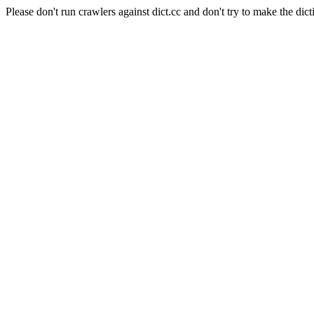
Please don't run crawlers against dict.cc and don't try to make the dict