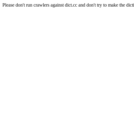
Please don't run crawlers against dict.cc and don't try to make the dict