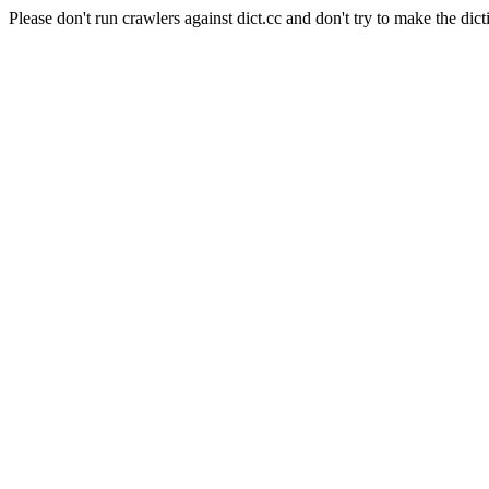
Please don't run crawlers against dict.cc and don't try to make the dict