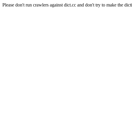
Please don't run crawlers against dict.cc and don't try to make the dict