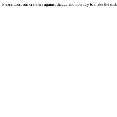
Please don't run crawlers against dict.cc and don't try to make the dict