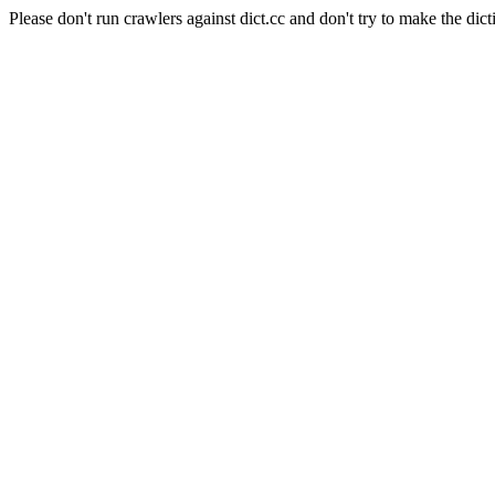
Please don't run crawlers against dict.cc and don't try to make the dict