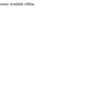
ionary available offline.