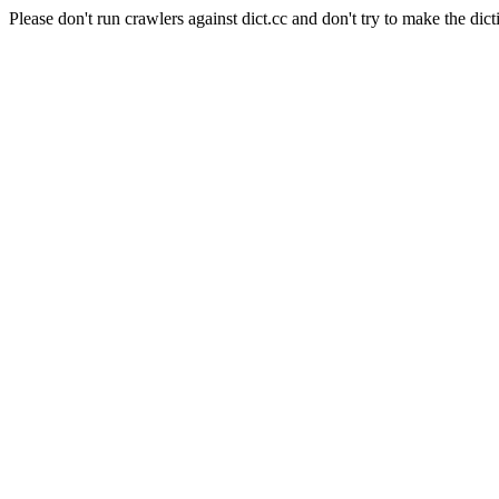
Please don't run crawlers against dict.cc and don't try to make the dict