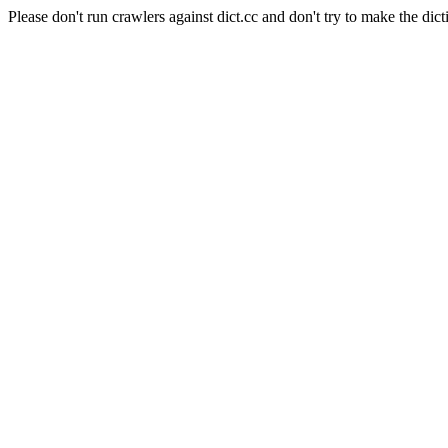
Please don't run crawlers against dict.cc and don't try to make the dict