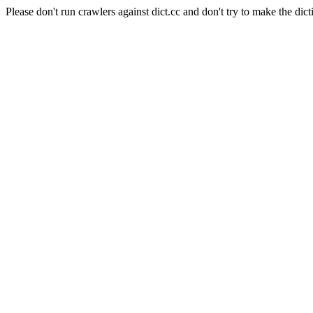
Please don't run crawlers against dict.cc and don't try to make the dict