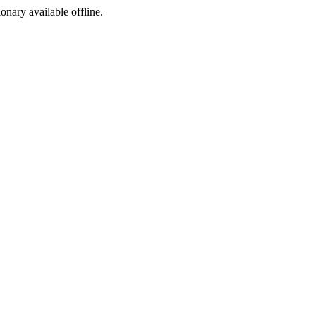
ionary available offline.