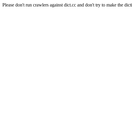
Please don't run crawlers against dict.cc and don't try to make the dict