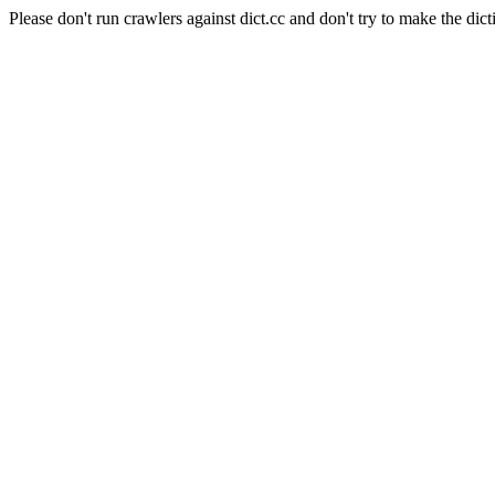
Please don't run crawlers against dict.cc and don't try to make the dict