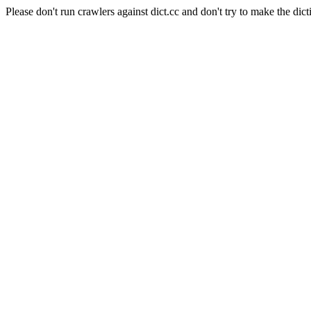
Please don't run crawlers against dict.cc and don't try to make the dict