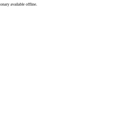
ionary available offline.