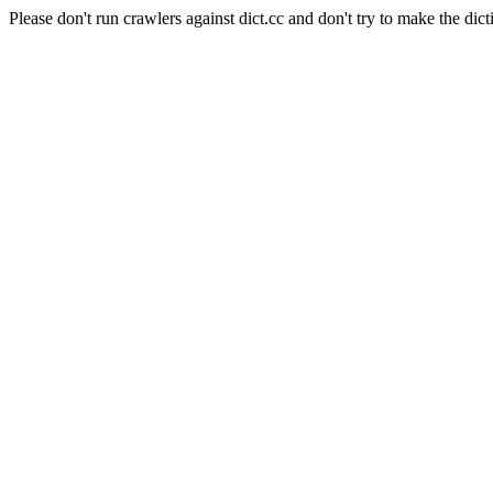
Please don't run crawlers against dict.cc and don't try to make the dict